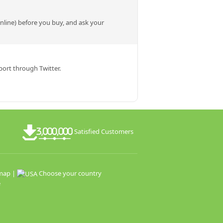
online) before you buy, and ask your
ort through Twitter.
Satisfied Customers
map
|
Choose your country
e