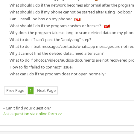
What should I do if the network becomes abnormal after the progr
What should I do if my phone cannot be started after using Toolbox?
Can I install Toolbox on my phone?
What should I do if the program crashes or freezes?
Why does the program take so long to scan deleted data on my pho
What to do if I can't pass the "analyzing" step?
What to do if text messages/contacts/whatsapp messages are not re
Why I cannot find the deleted data I need after scan?
What to do if photos/videos/audios/documents are not recovered pr
How to fix "failed to connect" issue?
What can I do if the program does not open normally?
Prev Page
1
Next Page
▪ Can't find your question?
Ask a question via online form >>