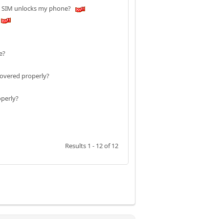
am SIM unlocks my phone?
ne?
covered properly?
operly?
Results 1 - 12 of 12