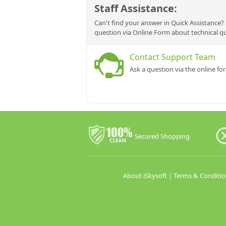
Staff Assistance:
Can't find your answer in Quick Assistance? 
question via Online Form about technical q
Contact Support Team
Ask a question via the online fo
Secured Shopping
About iSkysoft
|
Terms & Conditio