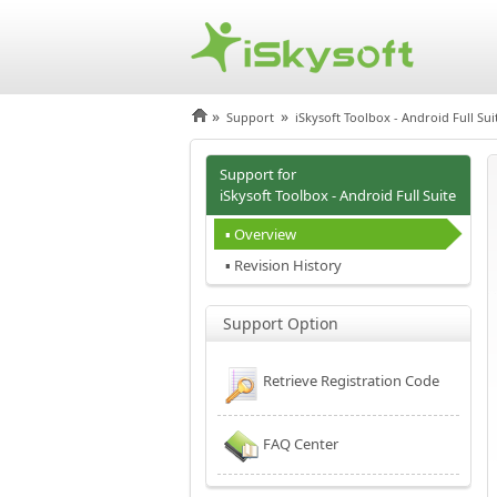
»
»
Support
iSkysoft Toolbox - Android Full Sui
Support for
iSkysoft Toolbox - Android Full Suite
▪ Overview
▪ Revision History
Support Option
Retrieve Registration Code
FAQ Center