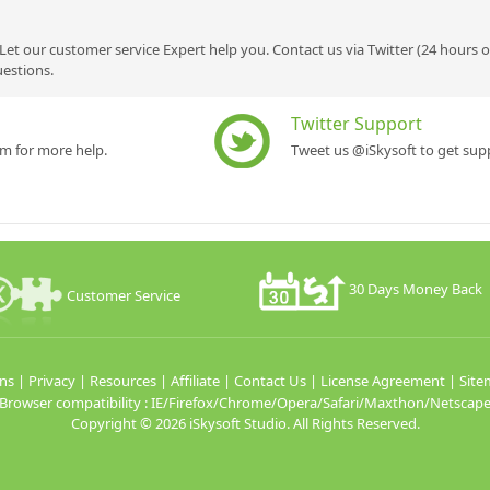
Let our customer service Expert help you. Contact us via Twitter (24 hours 
uestions.
Twitter Support
rm for more help.
Tweet us @iSkysoft to get supp
30 Days Money Back
Customer Service
ns
|
Privacy
|
Resources
|
Affiliate
|
Contact Us
|
License Agreement
|
Site
Browser compatibility : IE/Firefox/Chrome/Opera/Safari/Maxthon/Netscap
Copyright ©
2026 iSkysoft Studio. All Rights Reserved.