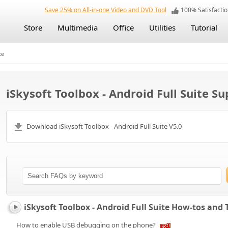
Save 25% on All-in-one Video and DVD Tool
100% Satisfact
Store
Multimedia
Office
Utilities
Tutorial
te
iSkysoft Toolbox - Android Full Suite S
Download iSkysoft Toolbox - Android Full Suite V5.0
iSkysoft Toolbox - Android Full Suite How-tos and
How to enable USB debugging on the phone?