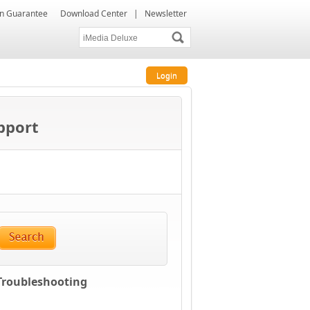
ion Guarantee
Download Center
|
Newsletter
Login
upport
 Troubleshooting