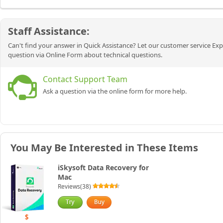
Staff Assistance:
Can't find your answer in Quick Assistance? Let our customer service Exp
question via Online Form about technical questions.
Contact Support Team
Ask a question via the online form for more help.
You May Be Interested in These Items
iSkysoft Data Recovery for
Mac
Reviews(38)
$