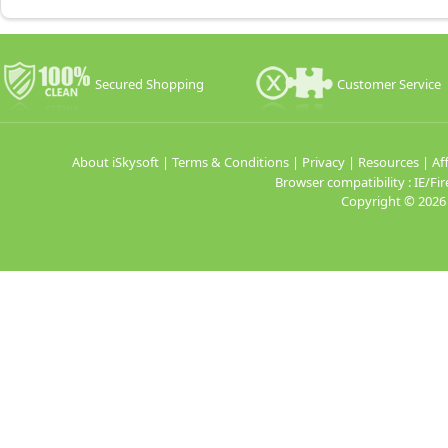
Secured Shopping
Customer Service
About iSkysoft
|
Terms & Conditions
|
Privacy
|
Resources
|
Aff
Browser compatibility : IE/
Copyright ©
2026 