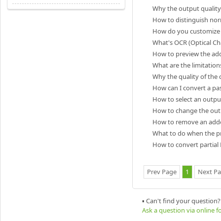
Why the output quality 
How to distinguish no
How do you customize s
What's OCR (Optical Ch
How to preview the ad
What are the limitation
Why the quality of the 
How can I convert a pa
How to select an outpu
How to change the outp
How to remove an added
What to do when the pr
How to convert partial
Prev Page
1
Next P
▪ Can't find your question?
Ask a question via online 