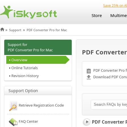
Save 25% on Al
Store
Multime
»
»
Support
PDF Converter Pro for Mac
Support for
PDF Converter Pro for Mac
PDF Converter
▪ Overview
▪ Online Tutorials
PDF Converter Pro f
▪ Revision History
Download PDF Conve
Support Option
Retrieve Registration Code
FAQ Center
PDF Converter 