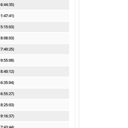
6:44:35)
1:47:41)
5:15:03)
8:08:03)
7:40:25)
9:55:08)
8:40:12)
6:35:04)
6:55:27)
8:25:03)
9:16:37)
7:43:44)