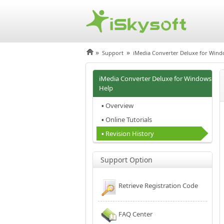
»
»
Support
iMedia Converter Deluxe for Win
iMedia Converter Deluxe for Windows
Help
▪ Overview
▪ Online Tutorials
▪ Revision History
Support Option
Retrieve Registration Code
FAQ Center