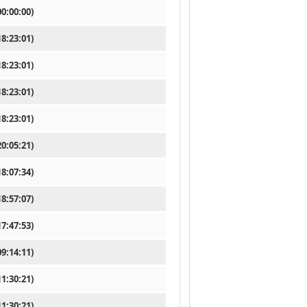
0:00:00)
8:23:01)
8:23:01)
8:23:01)
8:23:01)
0:05:21)
8:07:34)
8:57:07)
7:47:53)
9:14:11)
1:30:21)
1:30:21)