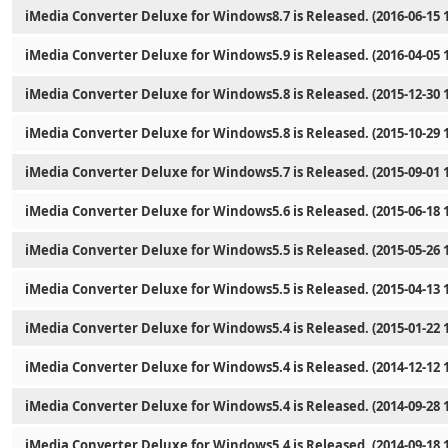
iMedia Converter Deluxe for Windows8.7 is Released. (2016-06-15 1
iMedia Converter Deluxe for Windows5.9 is Released. (2016-04-05 1
iMedia Converter Deluxe for Windows5.8 is Released. (2015-12-30 1
iMedia Converter Deluxe for Windows5.8 is Released. (2015-10-29 1
iMedia Converter Deluxe for Windows5.7 is Released. (2015-09-01 1
iMedia Converter Deluxe for Windows5.6 is Released. (2015-06-18 1
iMedia Converter Deluxe for Windows5.5 is Released. (2015-05-26 1
iMedia Converter Deluxe for Windows5.5 is Released. (2015-04-13 1
iMedia Converter Deluxe for Windows5.4 is Released. (2015-01-22 1
iMedia Converter Deluxe for Windows5.4 is Released. (2014-12-12 1
iMedia Converter Deluxe for Windows5.4 is Released. (2014-09-28 1
iMedia Converter Deluxe for Windows5.4 is Released. (2014-09-18 1