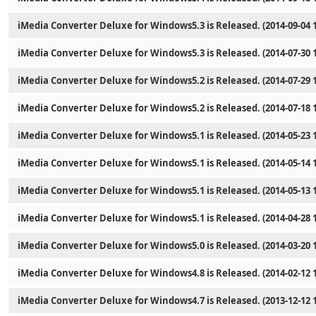
iMedia Converter Deluxe for Windows5.3 is Released. (2014-09-04 1
iMedia Converter Deluxe for Windows5.3 is Released. (2014-07-30 1
iMedia Converter Deluxe for Windows5.2 is Released. (2014-07-29 1
iMedia Converter Deluxe for Windows5.2 is Released. (2014-07-18 1
iMedia Converter Deluxe for Windows5.1 is Released. (2014-05-23 1
iMedia Converter Deluxe for Windows5.1 is Released. (2014-05-14 1
iMedia Converter Deluxe for Windows5.1 is Released. (2014-05-13 1
iMedia Converter Deluxe for Windows5.1 is Released. (2014-04-28 1
iMedia Converter Deluxe for Windows5.0 is Released. (2014-03-20 1
iMedia Converter Deluxe for Windows4.8 is Released. (2014-02-12 1
iMedia Converter Deluxe for Windows4.7 is Released. (2013-12-12 1