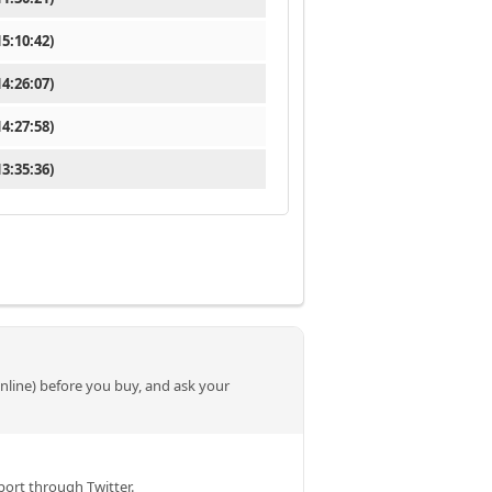
5:10:42)
4:26:07)
4:27:58)
3:35:36)
online) before you buy, and ask your
ort through Twitter.