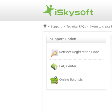
»
»
»
Support
Technical FAQs
I want to create 
Support Option
Retrieve Registration Code
FAQ Center
Online Tutorials