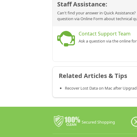
Staff Assistance:
Can't find your answer in Quick Assistance? 
question via Online Form about technical q
Contact Support Team
Ask a question via the online fo
Related Articles & Tips
Recover Lost Data on Mac after Upgrad
Secured Shopping