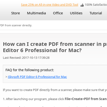
Save 25% on All-in-one Video and DVD Tool
100% Satisfact
Store
Multimedia
Office
Utilities
Tutorial
PDF from scanner directly.
How can I create PDF from scanner in 
Editor 6 Professional for Mac?
Last Revised: 2017-10-13 17:39:28
FAQ for the following product:
>
iSkysoft PDF Editor 6 Professional for Mac
If you want to create PDF directly from a scanner, please make sure that 
1. After launching our program, please click
File>Create>PDF from Scan