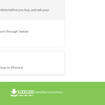
online) before you buy, and ask your
ort through Twitter.
ckup to iPhone 8
Satisfied Customers