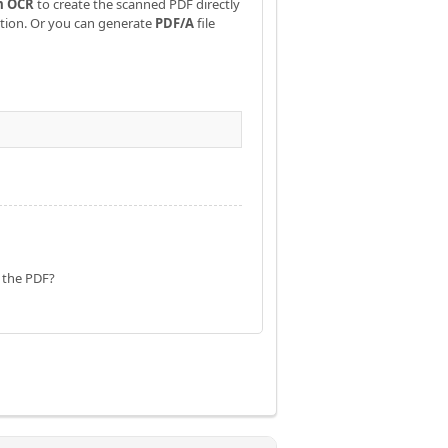
m OCR
to create the scanned PDF directly
ation. Or you can generate
PDF/A
file
f the PDF?