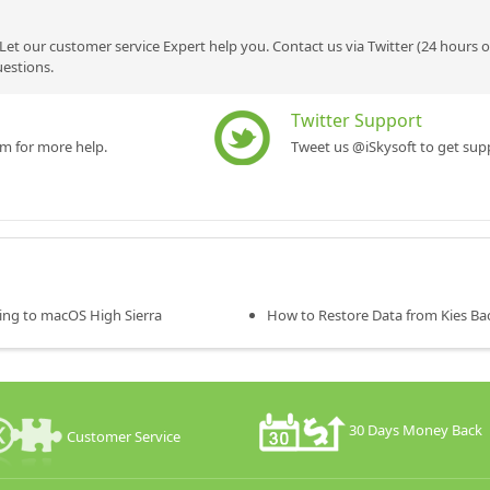
Let our customer service Expert help you. Contact us via Twitter (24 hours 
uestions.
Twitter Support
rm for more help.
Tweet us @iSkysoft to get supp
ing to macOS High Sierra
How to Restore Data from Kies Ba
30 Days Money Back
Customer Service