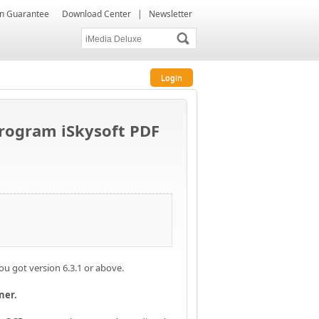
ion Guarantee
Download Center
|
Newsletter
Login
program iSkysoft PDF
you got version 6.3.1 or above.
ner.