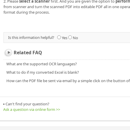
2. Please
select a scanner
first. And you are given the option to
perfor
from scanner and turn the scanned PDF into editable PDF all in one oper
format during the process.
Is this information helpful?
Yes
No
Related FAQ
What are the supported OCR languages?
What to do if my converted Excel is blank?
How can the PDF file be sent via email by a simple click on the button o
▪ Can't find your question?
Ask a question via online form >>