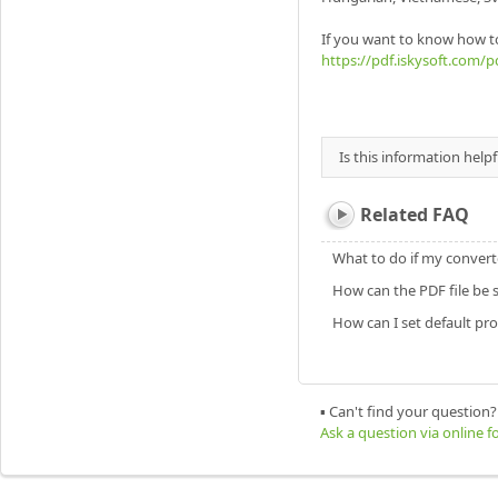
If you want to know how t
https://pdf.iskysoft.com/p
Is this information helpf
Related FAQ
What to do if my converte
How can the PDF file be s
How can I set default pr
▪ Can't find your question?
Ask a question via online 