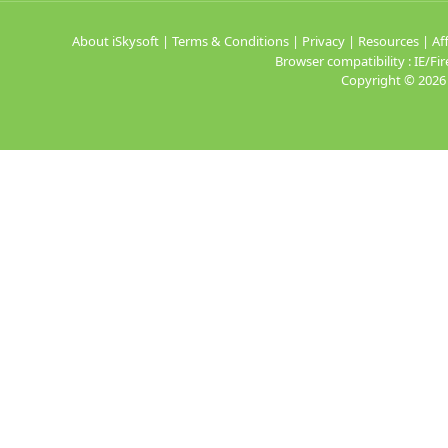
About iSkysoft
|
Terms & Conditions
|
Privacy
|
Resources
|
Aff
Browser compatibility : IE/
Copyright ©
2026 