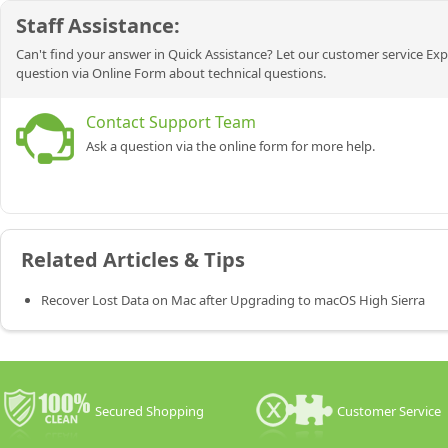
Staff Assistance:
Can't find your answer in Quick Assistance? Let our customer service Exp
question via Online Form about technical questions.
Contact Support Team
Ask a question via the online form for more help.
Related Articles & Tips
Recover Lost Data on Mac after Upgrading to macOS High Sierra
Secured Shopping
Customer Service