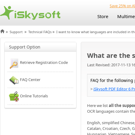
Save 25% on Al
Store
Multime
»
»
»
Support
Technical FAQs
I want to know what languages are included in t
Support Option
What are the 
Retrieve Registration Code
Last Revised: 2017-11-13 1
FAQ Center
FAQ for the following
>
iSkysoft PDF Editor 6 P
Online Tutorials
Here we list
all the supp
OCR languages contain th
English, simplified Chinese
Catalan, Croatian, Czech, G
Hungarian, Vietnamese, Sv