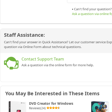
▪ Can't find your question?
Ask a question via online 
Staff Assistance:
Can't find your answer in Quick Assistance? Let our customer service Exp
question via Online Form about technical questions.
Contact Support Team
Ask a question via the online form for more help.
You May Be Interested in These Items
DVD Creator for Windows
Reviews(24)