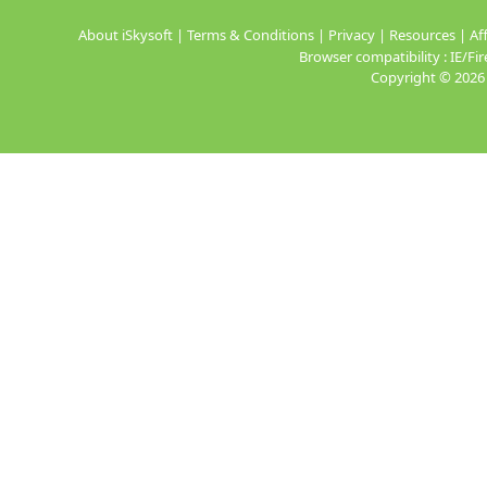
About iSkysoft
|
Terms & Conditions
|
Privacy
|
Resources
|
Aff
Browser compatibility : IE/
Copyright ©
2026 