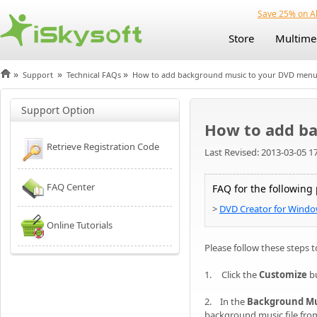
Save 25% on Al
Store
Multime
»
»
»
Support
Technical FAQs
How to add background music to your DVD men
Support Option
How to add b
Retrieve Registration Code
Last Revised: 2013-03-05 1
FAQ Center
FAQ for the following
>
DVD Creator for Wind
Online Tutorials
Please follow these steps
1.
Click the
Customize
b
2. In the
Background Mu
background music file from