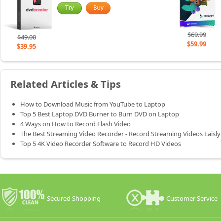
$69.99
$49.00
$59.99
$39.95
Related Articles & Tips
How to Download Music from YouTube to Laptop
Top 5 Best Laptop DVD Burner to Burn DVD on Laptop
4 Ways on How to Record Flash Video
The Best Streaming Video Recorder - Record Streaming Videos Eaisly
Top 5 4K Video Recorder Software to Record HD Videos
Secured Shopping
Customer Service