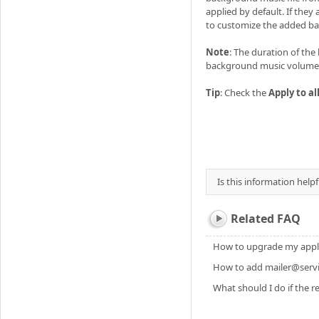
applied by default. If the
to customize the added b
Note
: The duration of th
background music volume 
Tip
: Check the
Apply to al
Is this information helpf
Related FAQ
How to upgrade my applic
How to add mailer@servic
What should I do if the re