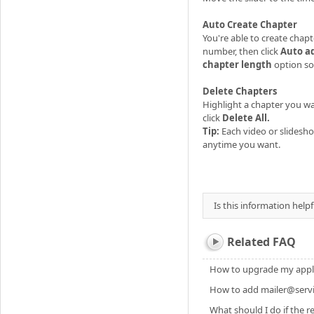
Auto Create Chapter
You're able to create chap
number, then click
Auto a
chapter length
option so
Delete Chapters
Highlight a chapter you wan
click
Delete All.
Tip:
Each video or slidesho
anytime you want.
Is this information helpf
Related FAQ
How to upgrade my applic
How to add mailer@servic
What should I do if the re