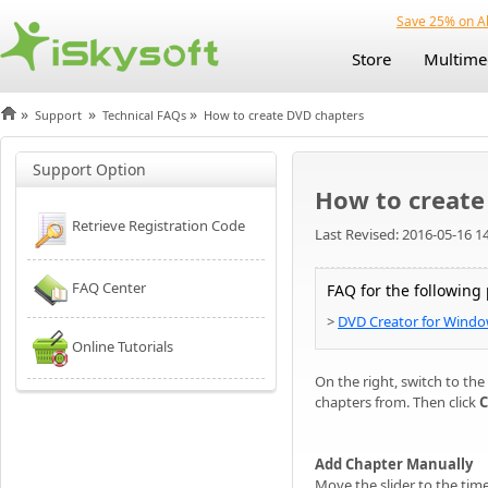
Save 25% on Al
Store
Multime
»
»
»
Support
Technical FAQs
How to create DVD chapters
Support Option
How to create
Retrieve Registration Code
Last Revised: 2016-05-16 1
FAQ Center
FAQ for the following
>
DVD Creator for Wind
Online Tutorials
On the right, switch to the
chapters from. Then click
C
Add Chapter Manually
Move the slider to the tim