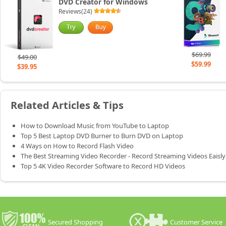
DVD Creator for Windows
Reviews(24)
$69.99
$49.00
$59.99
$39.95
Related Articles & Tips
How to Download Music from YouTube to Laptop
Top 5 Best Laptop DVD Burner to Burn DVD on Laptop
4 Ways on How to Record Flash Video
The Best Streaming Video Recorder - Record Streaming Videos Eaisly
Top 5 4K Video Recorder Software to Record HD Videos
Secured Shopping
Customer Service