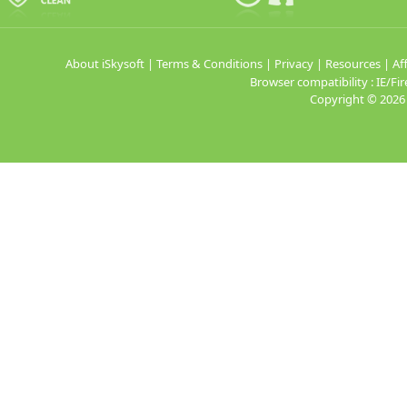
About iSkysoft
|
Terms & Conditions
|
Privacy
|
Resources
|
Aff
Browser compatibility : IE/
Copyright ©
2026 