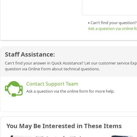
▪ Can't find your question?
Ask a question via online 
Staff Assistance:
Can't find your answer in Quick Assistance? Let our customer service Exp
question via Online Form about technical questions.
Contact Support Team
Ask a question via the online form for more help.
You May Be Interested in These Items