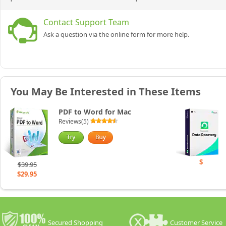
Contact Support Team
Ask a question via the online form for more help.
You May Be Interested in These Items
PDF to Word for Mac
Reviews(5)
$
$39.95
$29.95
Secured Shopping
Customer Service