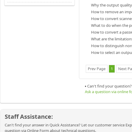
Why the output quality 
How to remove an impo
How to convert scanned
What to do when the pr
How to convert a passw
What are the limitatio
How to distinguish no
How to select an output
Prev Page
1
Next P
▪ Can't find your question?
Ask a question via online 
Staff Assistance:
Can't find your answer in Quick Assistance? Let our customer service Exp
question via Online Form about technical questions.