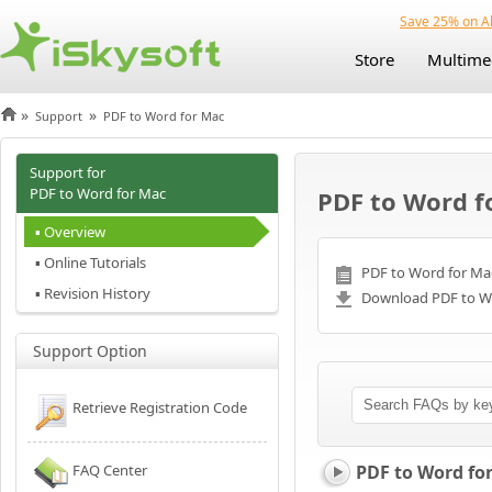
Save 25% on Al
Store
Multime
»
»
Support
PDF to Word for Mac
Support for
PDF to Word for Mac
PDF to Word f
▪ Overview
▪ Online Tutorials
PDF to Word for Mac
▪ Revision History
Download PDF to Wo
Support Option
Retrieve Registration Code
FAQ Center
PDF to Word fo