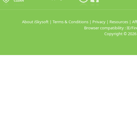
About iSkysoft
|
Terms & Conditions
|
Privacy
|
Resources
|
Aff
Browser compatibility : IE/
Copyright ©
2026 