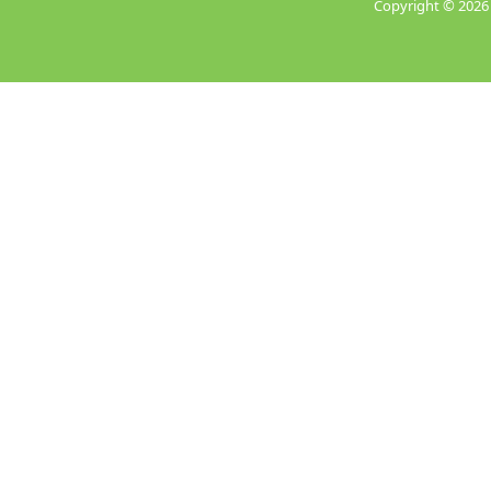
Copyright ©
2026 