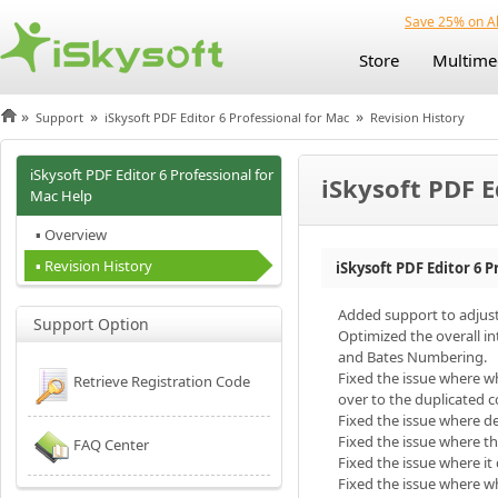
Save 25% on Al
Store
Multime
»
»
»
Support
iSkysoft PDF Editor 6 Professional for Mac
Revision History
iSkysoft PDF Editor 6 Professional for
iSkysoft PDF E
Mac Help
▪ Overview
▪ Revision History
iSkysoft PDF Editor 6 P
Added support to adjus
Support Option
Optimized the overall i
and Bates Numbering.
Fixed the issue where w
Retrieve Registration Code
over to the duplicated c
Fixed the issue where d
Fixed the issue where t
FAQ Center
Fixed the issue where i
Fixed the issue where 