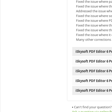
Fixed the issue where p
Fixed the issue where th
Addressed the issue wher
Fixed the issue where som
Fixed the issue where PD
Fixed the issue where t
Fixed the issue where t
Fixed the issue where it
Many other corrections 
iSkysoft PDF Editor 6 P
iSkysoft PDF Editor 6 P
iSkysoft PDF Editor 6 P
iSkysoft PDF Editor 6 P
iSkysoft PDF Editor 6 P
▪ Can't find your question?
Ask a question via online 