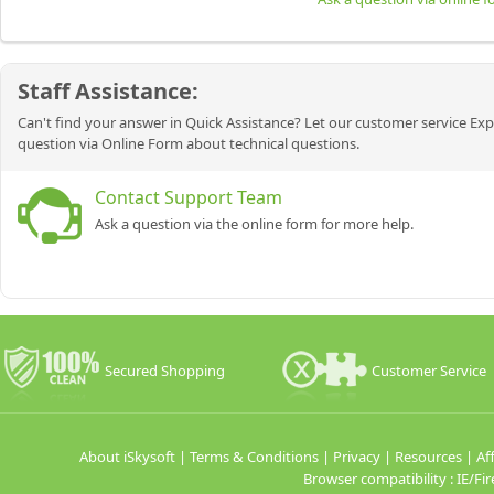
Staff Assistance:
Can't find your answer in Quick Assistance? Let our customer service Exp
question via Online Form about technical questions.
Contact Support Team
Ask a question via the online form for more help.
Secured Shopping
Customer Service
About iSkysoft
|
Terms & Conditions
|
Privacy
|
Resources
|
Aff
Browser compatibility : IE/