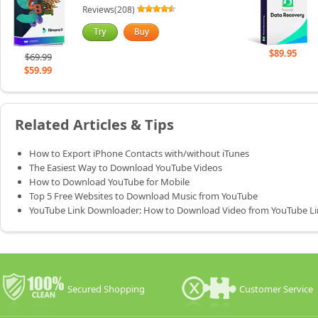
Reviews(208)
$89.95
$69.99
$59.99
Related Articles & Tips
How to Export iPhone Contacts with/without iTunes
The Easiest Way to Download YouTube Videos
How to Download YouTube for Mobile
Top 5 Free Websites to Download Music from YouTube
YouTube Link Downloader: How to Download Video from YouTube Li
Secured Shopping
Customer Service