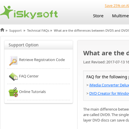
Save 25% on Al
Store
Multime
»
»
»
Support
Technical FAQs
What are the differences between DVD5 and DVD
Support Option
What are the 
Retrieve Registration Code
Last Revised: 2017-07-13 1
FAQ Center
FAQ for the following
>
iMedia Converter Delu
Online Tutorials
>
DVD Creator for Wind
The main difference betwe
are called DVD9. The single
layer DVD discs can save d