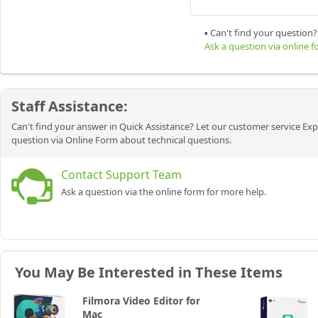
▪ Can't find your question?
Ask a question via online 
Staff Assistance:
Can't find your answer in Quick Assistance? Let our customer service Exp
question via Online Form about technical questions.
Contact Support Team
Ask a question via the online form for more help.
You May Be Interested in These Items
Filmora Video Editor for
Mac