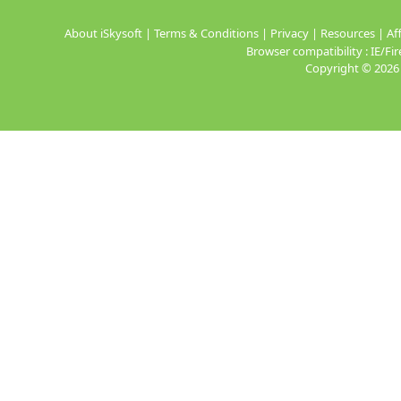
About iSkysoft
|
Terms & Conditions
|
Privacy
|
Resources
|
Aff
Browser compatibility : IE/
Copyright ©
2026 