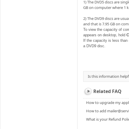
1) The DVD5 discs are singl
GB on computer where 1 kb
2) The DVD9 discs are usual
and that is 7.95 GB on com
To view the capacity of co
appears on desktop, hold
C
If the capacity is less than
a DVD9 disc.
Is this information helpf
Related FAQ
How to upgrade my applic
How to add mailer@servic
What is your Refund Poli