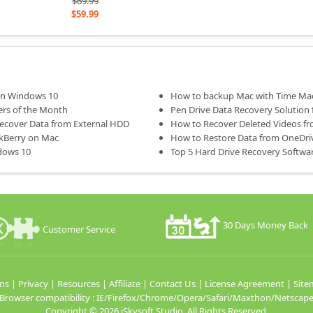
$69.99
$59.99
 on Windows 10
How to backup Mac with Time Ma
ers of the Month
Pen Drive Data Recovery Solution 
Recover Data from External HDD
How to Recover Deleted Videos f
ckBerry on Mac
How to Restore Data from OneDriv
dows 10
Top 5 Hard Drive Recovery Softw
30 Days Money Back
Customer Service
ns
|
Privacy
|
Resources
|
Affiliate
|
Contact Us
|
License Agreement
|
Site
Browser compatibility : IE/Firefox/Chrome/Opera/Safari/Maxthon/Netscap
Copyright ©
2026 iSkysoft Studio. All Rights Reserved.