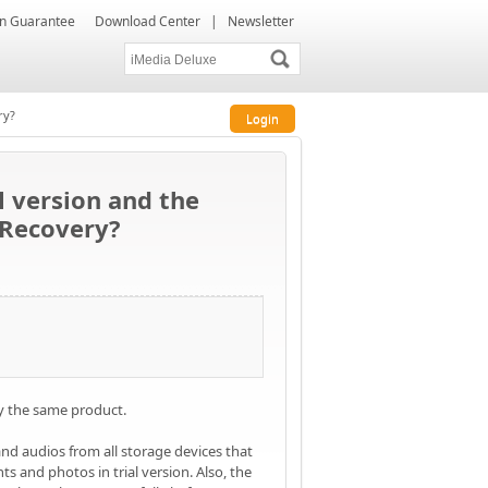
ion Guarantee
Download Center
|
Newsletter
ry?
Login
l version and the
 Recovery?
ly the same product.
and audios from all storage devices that
s and photos in trial version. Also, the