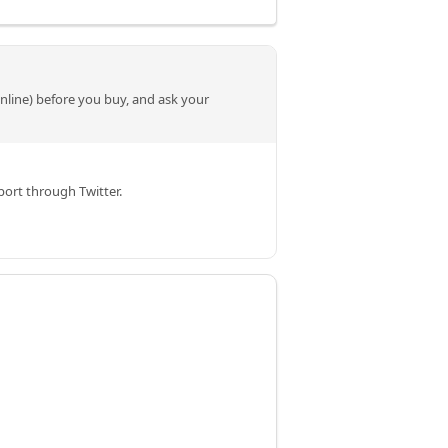
online) before you buy, and ask your
ort through Twitter.