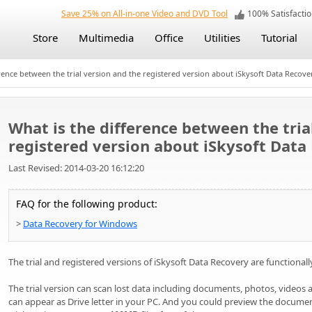
Save 25% on All-in-one Video and DVD Tool
100% Satisfact
Store
Multimedia
Office
Utilities
Tutorial
rence between the trial version and the registered version about iSkysoft Data Recove
What is the difference between the tria
registered version about iSkysoft Data
Last Revised: 2014-03-20 16:12:20
FAQ for the following product:
>
Data Recovery for Windows
The trial and registered versions of iSkysoft Data Recovery are functional
The trial version can scan lost data including documents, photos, videos 
can appear as Drive letter in your PC. And you could preview the document