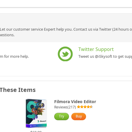
Let our customer service Expert help you. Contact us via Twitter (24 hours 
uestions.
Twitter Support
rm for more help.
Tweet us @iSkysoft to get supp
 These Items
Filmora Video Editor
Reviews(217)