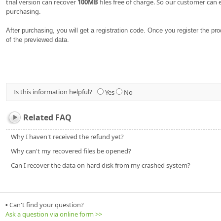
trial version can recover
100MB
files free of charge. So our customer can 
purchasing.
After purchasing, you will get a registration code. Once you register the p
of the previewed data.
Is this information helpful?
Yes
No
Related FAQ
Why I haven't received the refund yet?
Why can't my recovered files be opened?
Can I recover the data on hard disk from my crashed system?
▪ Can't find your question?
Ask a question via online form >>