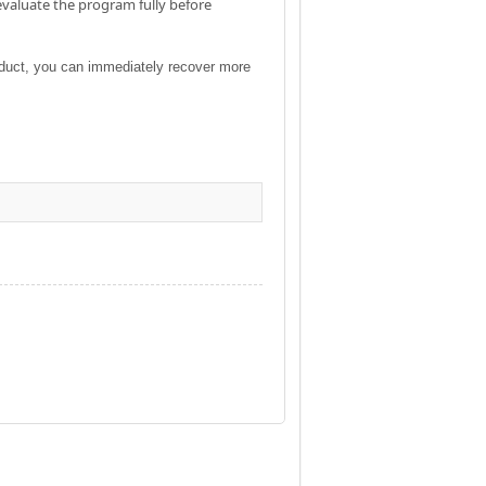
evaluate the program fully before
roduct, you can immediately recover more