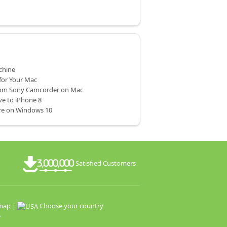
chine
for Your Mac
rom Sony Camcorder on Mac
e to iPhone 8
are on Windows 10
Satisfied Customers
map
|
Choose your country
e