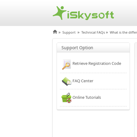
»
»
»
Support
Technical FAQs
What is the diffe
Support Option
Retrieve Registration Code
FAQ Center
Online Tutorials