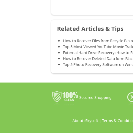
Related Articles & Tips
How to Recover Files from Recycle Bin
Top 5 Most Viewed YouTube Movie Trail
External Hard Drive Recovery: How to 
How to Recover Deleted Data form Bla
Top 5 Photo Recovery Software on Win
Secured Shopping
About iSkysoft
|
Terms & Conditio