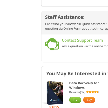
Staff Assistance:
Can't find your answer in Quick Assistance? 
question via Online Form about technical q
Contact Support Team
Ask a question via the online fo
You May Be Interested in
Data Recovery for
Windows
Reviews(39)
$39.95