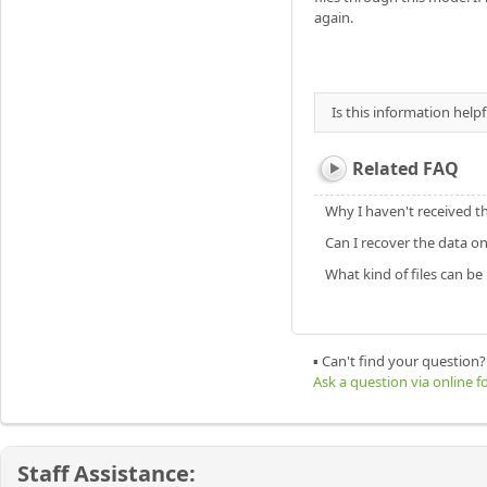
again.
Is this information helpf
Related FAQ
Why I haven't received t
Can I recover the data o
What kind of files can b
▪ Can't find your question?
Ask a question via online 
Staff Assistance: