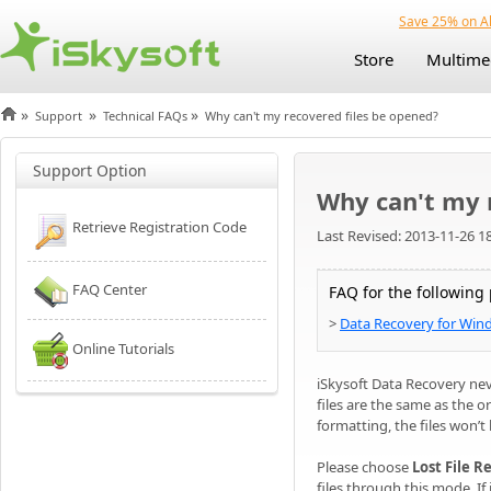
Save 25% on Al
Store
Multime
»
»
»
Support
Technical FAQs
Why can't my recovered files be opened?
Support Option
Why can't my 
Retrieve Registration Code
Last Revised: 2013-11-26 1
FAQ Center
FAQ for the following
>
Data Recovery for Win
Online Tutorials
iSkysoft Data Recovery nev
files are the same as the o
formatting, the files won’t
Please choose
Lost File 
files through this mode. I