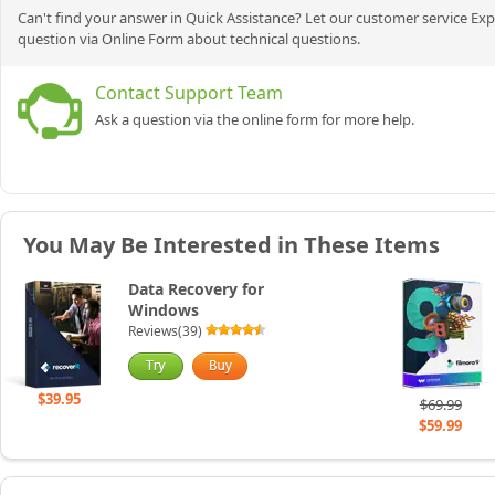
Can't find your answer in Quick Assistance? Let our customer service Exp
question via Online Form about technical questions.
Contact Support Team
Ask a question via the online form for more help.
You May Be Interested in These Items
Data Recovery for
Windows
Reviews(39)
$39.95
$69.99
$59.99