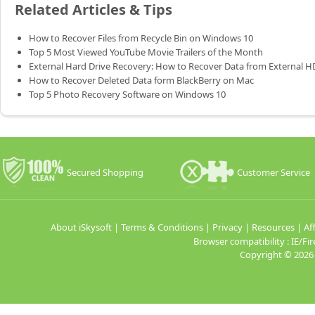
Related Articles & Tips
How to Recover Files from Recycle Bin on Windows 10
Top 5 Most Viewed YouTube Movie Trailers of the Month
External Hard Drive Recovery: How to Recover Data from External 
How to Recover Deleted Data form BlackBerry on Mac
Top 5 Photo Recovery Software on Windows 10
Secured Shopping
Customer Service
About iSkysoft
|
Terms & Conditions
|
Privacy
|
Resources
|
Aff
Browser compatibility : IE/
Copyright ©
2026 