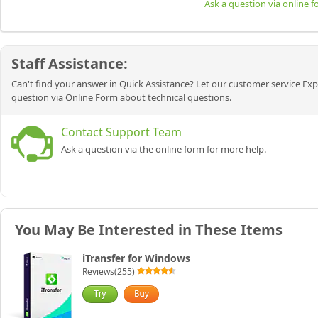
Ask a question via online 
Staff Assistance:
Can't find your answer in Quick Assistance? Let our customer service Exp
question via Online Form about technical questions.
Contact Support Team
Ask a question via the online form for more help.
You May Be Interested in These Items
iTransfer for Windows
Reviews(255)