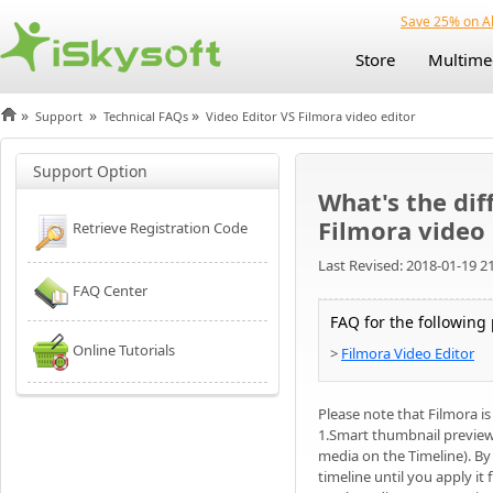
Save 25% on Al
Store
Multime
»
»
»
Support
Technical FAQs
Video Editor VS Filmora video editor
Support Option
What's the dif
Filmora video 
Retrieve Registration Code
Last Revised: 2018-01-19 2
FAQ Center
FAQ for the following
Online Tutorials
>
Filmora Video Editor
Please note that Filmora i
1.Smart thumbnail previews 
media on the Timeline). By
timeline until you apply it f