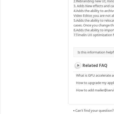
2.Rebranding new UI, min
3. Adds New effects and ca
4.Adds the ability to archi
Video Editor, you are not a
5.Adds the ability to reloc
cases. Once you change the
6.Adds the ability to impo
7.Timelin UX optimization f
Is this information helpf
Related FAQ
What is GPU accelerate a
How to upgrade my applic
How to add mailer@servic
▪ Can't find your question?