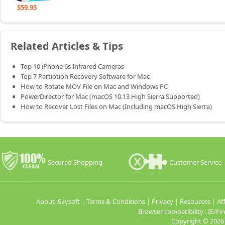
$59.95
Related Articles & Tips
Top 10 iPhone 6s Infrared Cameras
Top 7 Partiotion Recovery Software for Mac
How to Rotate MOV File on Mac and Windows PC
PowerDirector for Mac (macOS 10.13 High Sierra Supported)
How to Recover Lost Files on Mac (Including macOS High Sierra)
Secured Shopping
Customer Service
About iSkysoft
|
Terms & Conditions
|
Privacy
|
Resources
|
Aff
Browser compatibility : IE/
Copyright ©
2026 