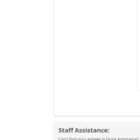
Staff Assistance:
Can't find your answer in Quick Assistance? 