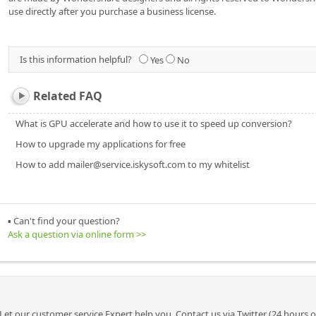
use directly after you purchase a business license.
Is this information helpful?
Yes
No
Related FAQ
What is GPU accelerate and how to use it to speed up conversion?
How to upgrade my applications for free
How to add mailer@service.iskysoft.com to my whitelist
▪ Can't find your question?
Ask a question via online form >>
Let our customer service Expert help you. Contact us via Twitter (24 hours 