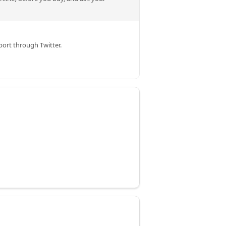
ort through Twitter.