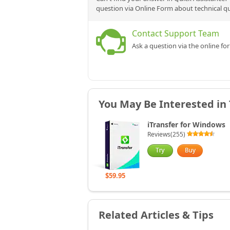
question via Online Form about technical q
Contact Support Team
Ask a question via the online fo
You May Be Interested in
iTransfer for Windows
Reviews(255)
$59.95
Related Articles & Tips