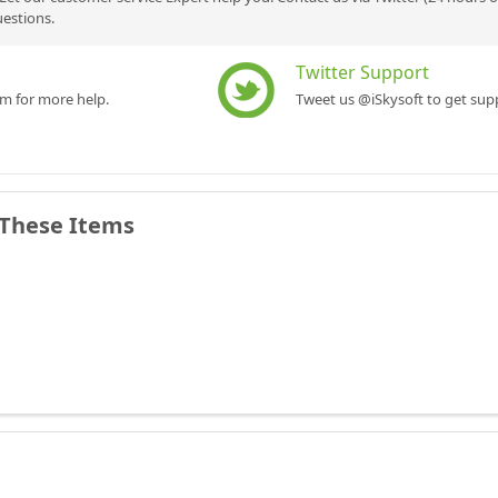
uestions.
Twitter Support
rm for more help.
Tweet us @iSkysoft to get supp
 These Items