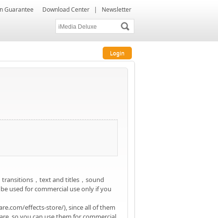
ion Guarantee
Download Center
|
Newsletter
Login
，transitions，text and titles，sound
 be used for commercial use only if you
e.com/effects-store/), since all of them
are, so you can use them for commercial