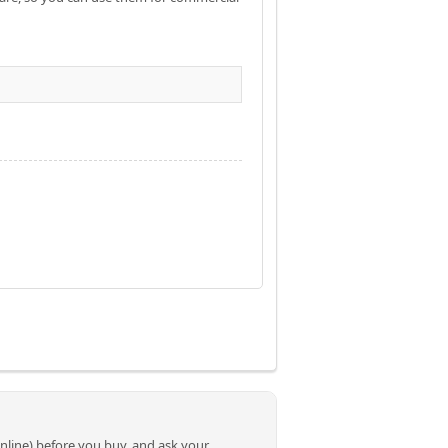
online) before you buy, and ask your