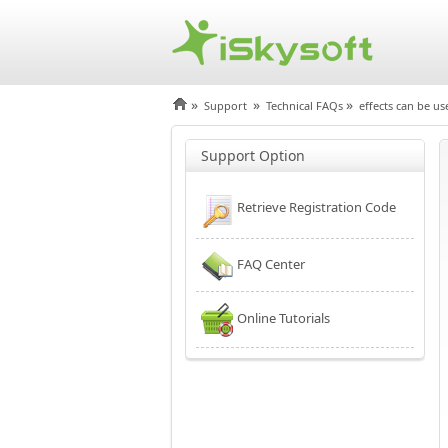
»
»
»
Support
Technical FAQs
effects can be us
Support Option
Retrieve Registration Code
FAQ Center
Online Tutorials