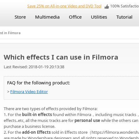
Save 25% on All-in-one Video and DVD Tool
100% Satisfact
Store
Multimedia
Office
Utilities
Tutorial
ed in Filmora
Which effects I can use in Filmora
Last Revised: 2018-01-19 20:13:38
FAQ for the following product:
>
Filmora Video Editor
There are two types of effects provided by Filmora:
1. For the
built-in effects
found within Filmora，including music tracks
effects..etc, all the music tracks are for
personal use
while the others can
purchase a business license.
2. For the
add-on Effects
sold in Effects store（https://filmora.wondershar
are made by Wondershare designers and all rights reserved to Wondersh