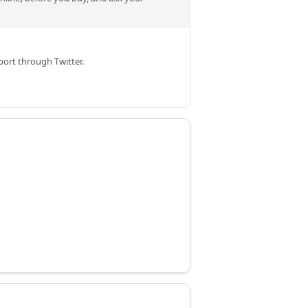
ort through Twitter.