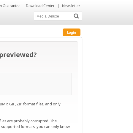
ion Guarantee
Download Center
|
Newsletter
Login
e previewed?
P, GIF, ZIP format files, and only
files are probably corrupted. The
the supported formats, you can only know