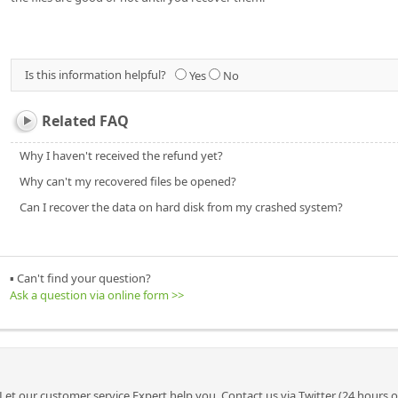
Is this information helpful?
Yes
No
Related FAQ
Why I haven't received the refund yet?
Why can't my recovered files be opened?
Can I recover the data on hard disk from my crashed system?
▪ Can't find your question?
Ask a question via online form >>
Let our customer service Expert help you. Contact us via Twitter (24 hours 