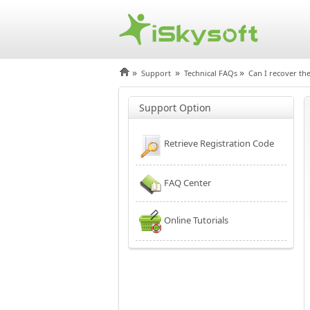
»
»
»
Support
Technical FAQs
Can I recover the
Support Option
Retrieve Registration Code
FAQ Center
Online Tutorials