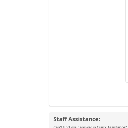
Staff Assistance:
Can't find your answer in Quick Assistance? 