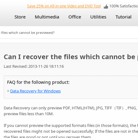
Save 25% on All-in-one Video and DVD Tool
100% Satisfact
Store
Multimedia
Office
Utilities
Tutorial
 files which cannot be previewed?
Can I recover the files which cannot b
Last Revised: 2013-11-26 18:11:16
FAQ for the following product:
>
Data Recovery for Windows
Data Recovery can only preview PDF, HTML(HTM), JPG, TIFF（TIF）, PNG, BM
preview files less than 10M.
If you cannot preview the supported formats files (in those formats), the 
recovered files might not be opened successfully; If the files are not in 
the files are good or not until you recover them.