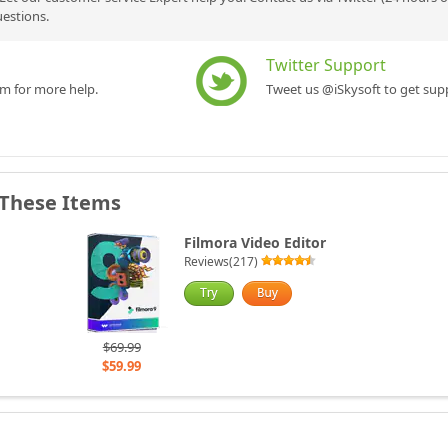
uestions.
Twitter Support
rm for more help.
Tweet us @iSkysoft to get supp
 These Items
Filmora Video Editor
Reviews(217)
$69.99
$59.99