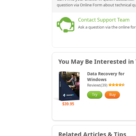
question via Online Form about technical q
Contact Support Team
Ask a question via the online fo
You May Be Interested in
Data Recovery for
Windows
Reviews(39)
$39.95
Related Articles & Tips