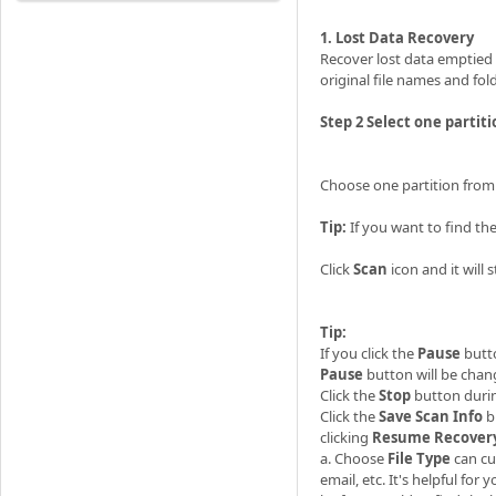
1. Lost Data Recovery
Recover lost data emptied 
original file names and fol
Step 2 Select one partiti
Choose one partition from t
Tip:
If you want to find the 
Click
Scan
icon and it will 
Tip:
If you click the
Pause
butt
Pause
button will be cha
Click the
Stop
button durin
Click the
Save Scan
Info
b
clicking
Resume Recover
a. Choose
File Type
can cu
email, etc. It's helpful for 