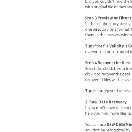
b. If you couldn't find the
with original file names an
Step 3 Preview or Filter 
In the left directory tree, 
one directory or a format, t
them in the preview windo
Tip:
If the file
Validity
is
G
overwritten or corrupted 
Step 4 Recover the files
Select the check box in fro
click it to recover the data
recovered files will be save
Tip:
It's suggested to save
2. Raw Data Recovery
If you don't have to keep 
help you find more files n
You can use
Raw Data Re
couldn't be recognized by 