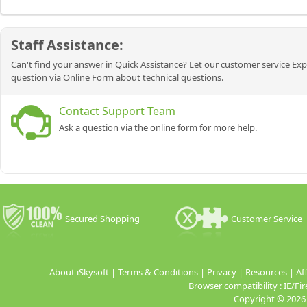
Staff Assistance:
Can't find your answer in Quick Assistance? Let our customer service Exp
question via Online Form about technical questions.
Contact Support Team
Ask a question via the online form for more help.
Secured Shopping
Customer Service
About iSkysoft
|
Terms & Conditions
|
Privacy
|
Resources
|
Aff
Browser compatibility : IE/
Copyright ©
2026 