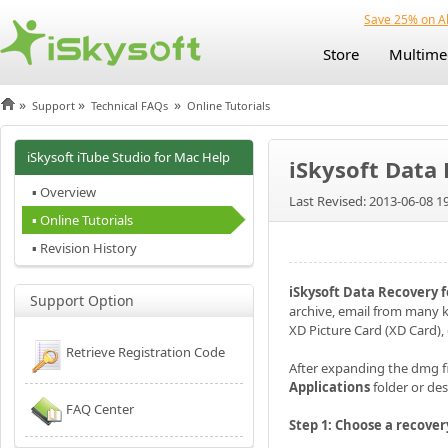
Save 25% on Al
Store
Multime
»
»
»
Support
Technical FAQs
Online Tutorials
iSkysoft iTube Studio for Mac Help
iSkysoft Data 
▪ Overview
Last Revised: 2013-06-08 1
▪ Online Tutorials
▪ Revision History
iSkysoft Data Recovery 
Support Option
archive, email from many k
XD Picture Card (XD Card), 
Retrieve Registration Code
After expanding the dmg fil
Applications
folder or de
FAQ Center
Step 1: Choose a recove