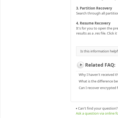
3. Partition Recovery
Search through all partition
4. Resume Recovery
It's for you to open the pr
results as a .res file. Click 
Is this information helpf
Related FAQ:
Why I haven't received t
What is the difference be
Can I recover encrypted f
▪ Can't find your question?
Ask a question via online 