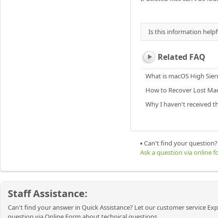
Is this information helpf
Related FAQ
What is macOS High Sier
How to Recover Lost Mac
Why I haven't received t
▪ Can't find your question?
Ask a question via online 
Staff Assistance:
Can't find your answer in Quick Assistance? Let our customer service Exp
question via Online Form about technical questions.