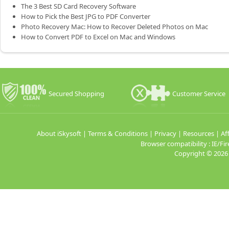
The 3 Best SD Card Recovery Software
How to Pick the Best JPG to PDF Converter
Photo Recovery Mac: How to Recover Deleted Photos on Mac
How to Convert PDF to Excel on Mac and Windows
Secured Shopping
Customer Service
About iSkysoft
|
Terms & Conditions
|
Privacy
|
Resources
|
Aff
Browser compatibility : IE/
Copyright ©
2026 