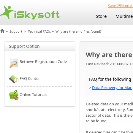
Save 25% on Al
Store
Multime
»
»
»
Support
Technical FAQs
Why are there no files found?
Support Option
Why are there 
Retrieve Registration Code
Last Revised: 2013-08-07 1
FAQ Center
FAQ for the following
>
Data Recovery for Mac
Online Tutorials
Deleted data on your medi
shock/static electricity. S
sector of data. This is the 
to be found.
If deleted files can't be fo