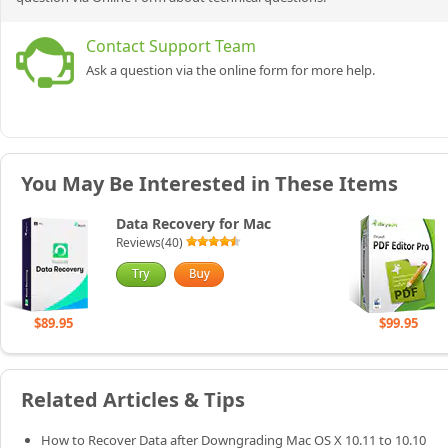
Contact Support Team
Ask a question via the online form for more help.
You May Be Interested in These Items
Data Recovery for Mac
Reviews(40)
$89.95
$99.95
Related Articles & Tips
How to Recover Data after Downgrading Mac OS X 10.11 to 10.10